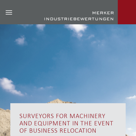
SURVEYORS FOR MACHINERY
AND EQUIPMENT IN THE EVENT
OF BUSINESS RELOCATION