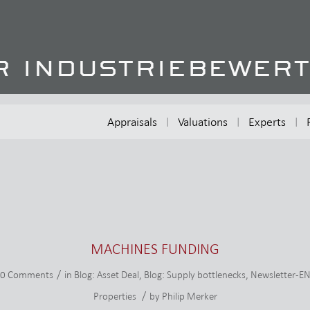
Appraisals
Valuations
Experts
MACHINES FUNDING
/
0 Comments
in
Blog: Asset Deal
,
Blog: Supply bottlenecks
,
Newsletter-E
/
Properties
by
Philip Merker