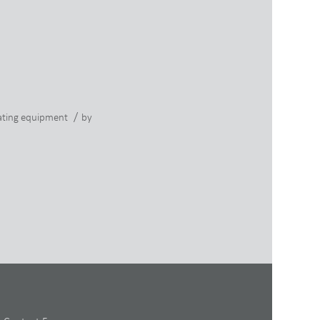
/
ting equipment
by