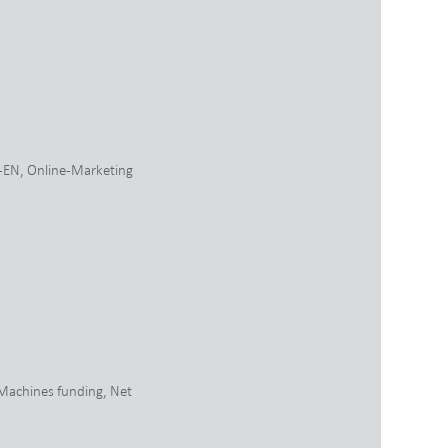
-EN
,
Online-Marketing
Machines funding
,
Net