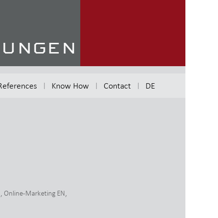
References
Know How
Contact
DE
N
,
Online-Marketing EN
,