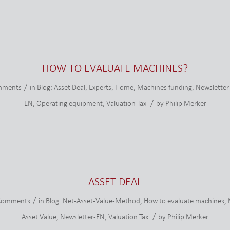
HOW TO EVALUATE MACHINES?
/
mments
in
Blog: Asset Deal
,
Experts
,
Home
,
Machines funding
,
Newsletter
/
EN
,
Operating equipment
,
Valuation Tax
by
Philip Merker
ASSET DEAL
/
Comments
in
Blog: Net-Asset-Value-Method
,
How to evaluate machines
,
/
Asset Value
,
Newsletter-EN
,
Valuation Tax
by
Philip Merker