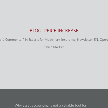
BLOG: PRICE INCREASE
/
/
0 Comments
in
Experts for Machinery
,
Insurance
,
Newsletter-EN
,
Opera
Philip Merker
Why asset accounting is not a reliable tool for