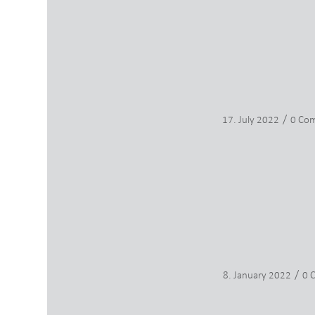
/
17. July 2022
0 Co
/
8. January 2022
0 