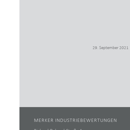
29. September 2021
MERKER INDUSTRIEBEWERTUNGEN