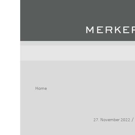
Home
/
27. November 2022