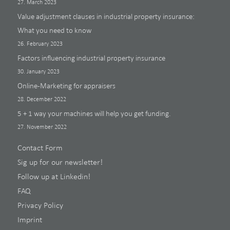
27. March 2023
Value adjustment clauses in industrial property insurance:
What you need to know
26. February 2023
Factors influencing industrial property insurance
30. January 2023
Online-Marketing for appraisers
28. December 2022
5 + 1 way your machines will help you get funding.
27. November 2022
Contact Form
Sig up for our newsletter!
Follow up at Linkedin!
FAQ
Privacy Policy
Imprint