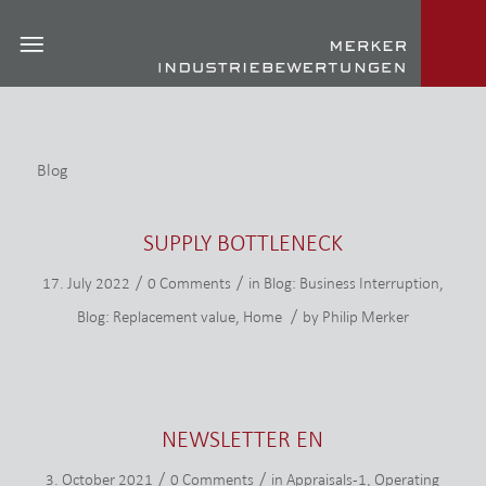
Blog
SUPPLY BOTTLENECK
/
/
17. July 2022
0 Comments
in
Blog: Business Interruption
,
/
Blog: Replacement value
,
Home
by
Philip Merker
NEWSLETTER EN
/
/
3. October 2021
0 Comments
in
Appraisals-1
,
Operating