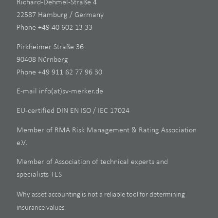
Richard-Dehmel-Straße 4
22587 Hamburg / Germany
Phone +49 40 602 13 33
Pirkheimer Straße 36
90408 Nürnberg
Phone +49 911 62 77 96 30
E-mail
info(at)sv-merker.de
EU-certified DIN EN ISO / IEC 17024
Member of RMA Risk Management & Rating Association
e.V.
Member of Association of technical experts and
specialists TES
Why asset accounting is not a reliable tool for determining
insurance values