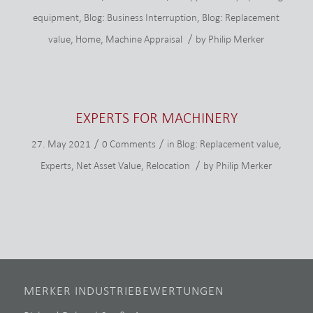
equipment
,
Blog: Business Interruption
,
Blog: Replacement
/
value
,
Home
,
Machine Appraisal
by
Philip Merker
EXPERTS FOR MACHINERY
/
/
27. May 2021
0 Comments
in
Blog: Replacement value
,
/
Experts
,
Net Asset Value
,
Relocation
by
Philip Merker
MERKER INDUSTRIEBEWERTUNGEN